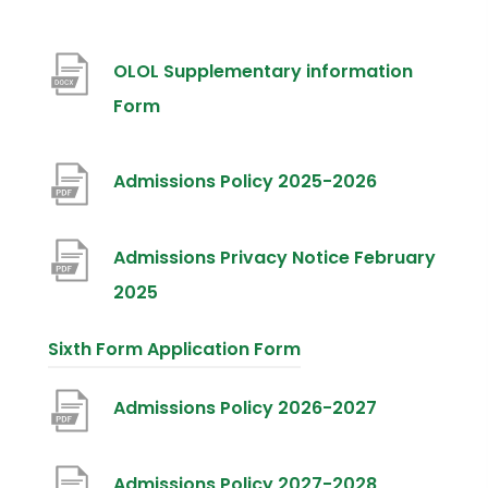
OLOL Supplementary information
(
Form
o
p
(
Admissions Policy 2025-2026
e
o
n
p
Admissions Privacy Notice February
s
e
(
2025
i
n
o
Sixth Form Application Form
n
s
p
n
i
e
(
Admissions Policy 2026-2027
e
n
n
o
w
n
s
p
(
Admissions Policy 2027-2028