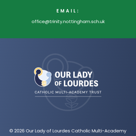
EMAIL:
office@trinity.nottingham.sch.uk
(opens
in
new
tab)
© 2026 Our Lady of Lourdes Catholic Multi-Academy