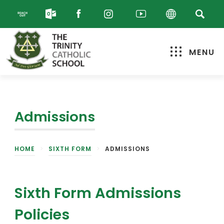
MENU
Admissions
HOME
>
SIXTH FORM
>
ADMISSIONS
Sixth Form Admissions
Policies