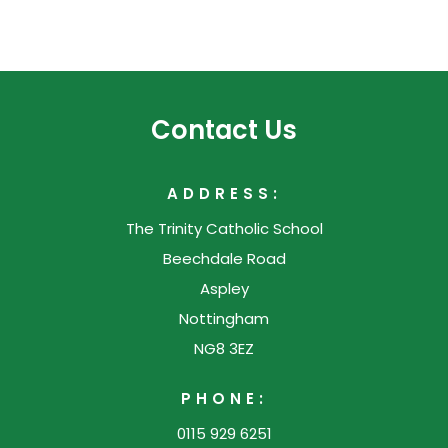
n
e
n
w
e
t
w
a
Contact Us
t
b
a
)
ADDRESS:
b
The Trinity Catholic School
)
Beechdale Road
Aspley
Nottingham
NG8 3EZ
PHONE:
0115 929 6251