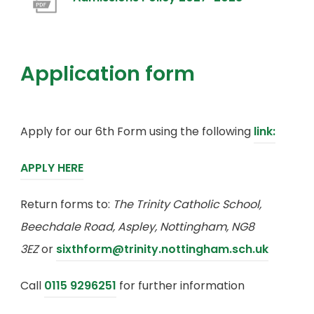
t
e
i
e
o
a
w
n
n
p
b
t
n
s
e
Application form
)
a
e
i
n
b
w
n
s
)
t
n
(
Apply for our 6th Form using the following
i
link:
a
e
o
n
b
(
APPLY HERE
w
p
n
)
o
t
e
e
Return forms to:
The Trinity Catholic School,
p
a
n
w
Beechdale Road, Aspley, Nottingham, NG8
e
b
s
t
3EZ
or
sixthform@trinity.nottingham.sch.uk
n
)
i
a
s
Call
0115 9296251
for further information
n
b
i
n
)