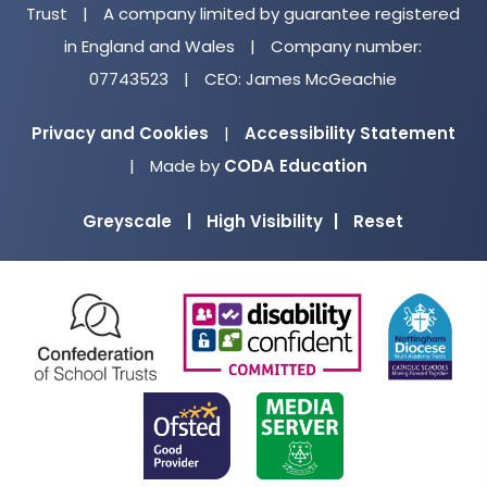
Trust
|
A company limited by guarantee registered
in England and Wales
|
Company number:
07743523
|
CEO: James McGeachie
Privacy and Cookies
|
Accessibility Statement
(opens
|
Made by
CODA Education
in
Greyscale
|
High Visibility
|
Reset
new
tab)
(opens
(opens
(o
in
in
in
new
new
ne
(opens
(opens
tab)
tab)
ta
in
in
new
new