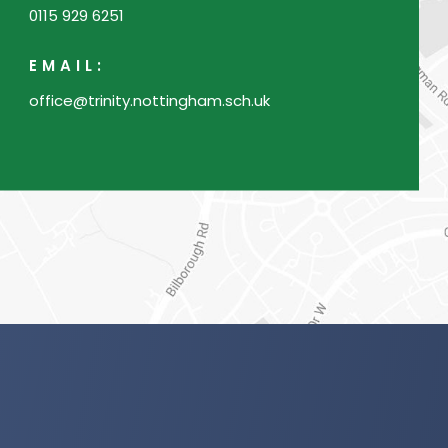
0115 929 6251
b
)
EMAIL:
office@trinity.nottingham.sch.uk
(o
in