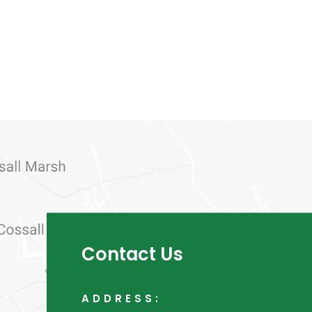
Contact Us
ADDRESS: