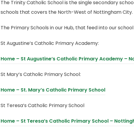
The Trinity Catholic School is the single secondary scho
schools that covers the North-West of Nottingham City.
The Primary Schools in our Hub, that feed into our school
St Augustine’s Catholic Primary Academy:
Home – St Augustine’s Catholic Primary Academy – N
St Mary’s Catholic Primary School:
(
Home – St. Mary’s Catholic Primary School
o
St Teresa’s Catholic Primary School
p
e
Home – St Teresa’s Catholic Primary School – Nottin
n