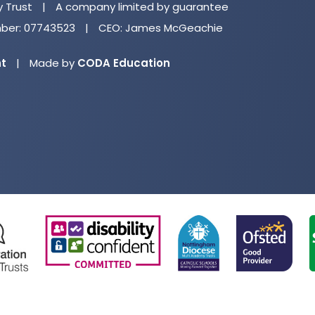
n
y Trust
|
A company limited by guarantee
ta
er: 07743523
|
CEO: James McGeachie
(opens
nt
|
Made by
CODA Education
in
new
tab)
(opens
(opens
(opens
(o
in
in
in
in
new
new
new
ne
tab)
tab)
tab)
ta