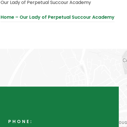
Our Lady of Perpetual Succour Academy
s
i
(
Home – Our Lady of Perpetual Succour Academy
n
o
n
p
e
e
w
n
t
s
a
i
b
n
)
n
e
w
t
PHONE:
a