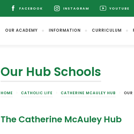
L
FACEBOOK
INSTAGRAM
YOUTUBE
(OPENS
(OPENS
(OPENS
IN
IN
IN
NEW
NEW
NEW
OUR ACADEMY
INFORMATION
CURRICULUM
TAB)
TAB)
TAB)
Our Hub Schools
(opens
HOME
>
CATHOLIC LIFE
>
CATHERINE MCAULEY HUB
>
OUR
in
new
tab)
The Catherine McAuley Hub