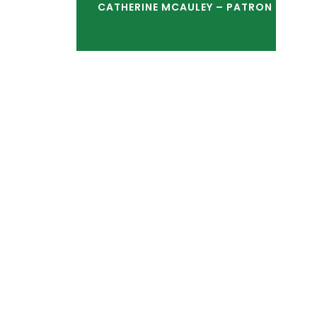
CATHERINE MCAULEY – PATRON