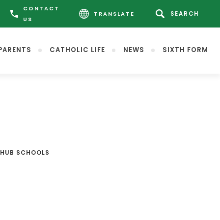
CONTACT
TRANSLATE
US
PARENTS
CATHOLIC LIFE
NEWS
SIXTH FORM
 HUB SCHOOLS