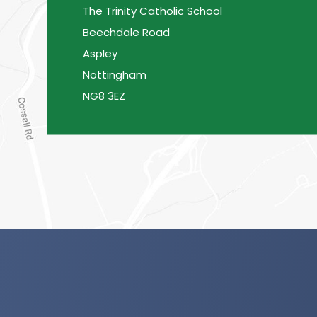
The Trinity Catholic School
Beechdale Road
Aspley
Nottingham
NG8 3EZ