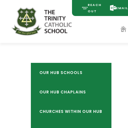
REACH
EMAI
(OPENS
(OPENS
OUT
IN
IN
NEW
NEW
TAB)
TAB)
OUR HUB SCHOOLS
OUR HUB CHAPLAINS
CHURCHES WITHIN OUR HUB