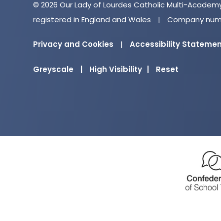
© 2026 Our Lady of Lourdes Catholic Multi-Academ
registered in England and Wales
|
Company numb
Privacy and Cookies
|
Accessibility Stateme
Greyscale
|
High Visibility
|
Reset