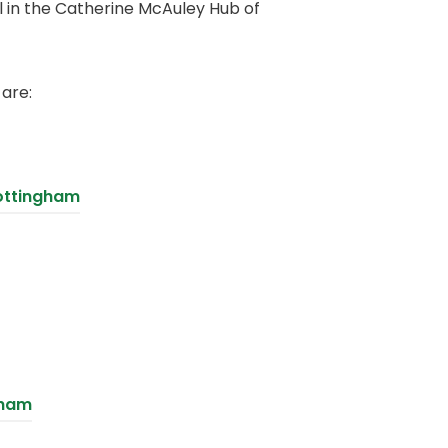
ol in the Catherine McAuley Hub of
 are:
ottingham
(
gham
o