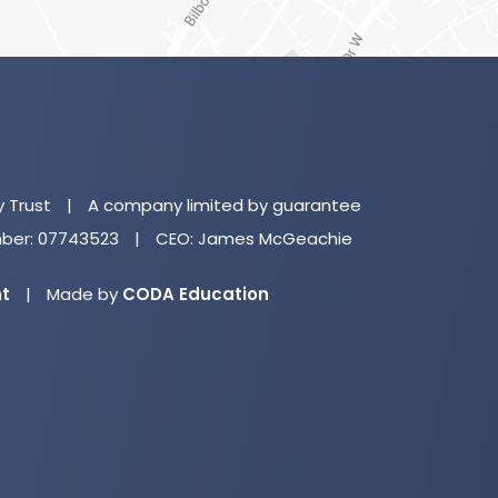
(o
in
n
y Trust
|
A company limited by guarantee
ta
er: 07743523
|
CEO: James McGeachie
(opens
nt
|
Made by
CODA Education
in
new
tab)