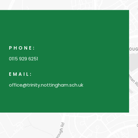
n
n
e
w
t
PHONE:
a
0115 929 6251
b
)
EMAIL:
office@trinity.nottingham.sch.uk