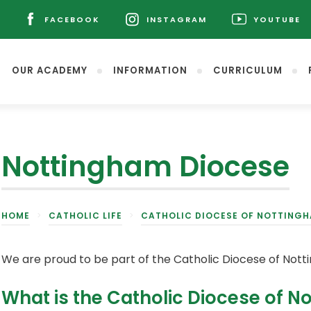
L
FACEBOOK
INSTAGRAM
YOUTUBE
(OPENS
(OPENS
(OPENS
IN
IN
IN
NEW
NEW
NEW
OUR ACADEMY
INFORMATION
CURRICULUM
TAB)
TAB)
TAB)
Nottingham Diocese
(opens
HOME
>
CATHOLIC LIFE
>
CATHOLIC DIOCESE OF NOTTING
in
new
tab)
We are proud to be part of the Catholic Diocese of Nott
What is the Catholic Diocese of 