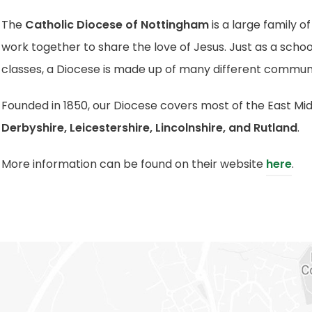
The
Catholic Diocese of Nottingham
is a large family o
work together to share the love of Jesus.
Just as a schoo
classes, a Diocese is made up of many different communi
Founded in 1850, our Diocese covers most of the East Mid
Derbyshire, Leicestershire, Lincolnshire, and Rutland
.
(
More information can be found on their website
here
.
o
p
e
n
s
i