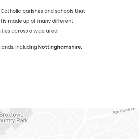
f Catholic parishes and schools that
l is made up of many different
ties across a wide area.
lands, including
Nottinghamshire,