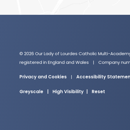
© 2026 Our Lady of Lourdes Catholic Multi-Academ
registered in England and Wales
|
Company numb
Privacy and Cookies
|
Accessibility Stateme
Greyscale
|
High Visibility
|
Reset