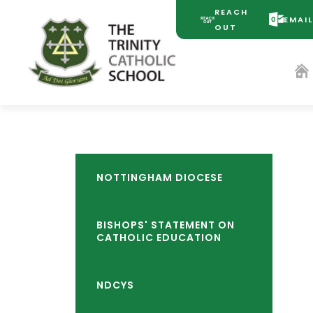
REACH
EMAI
(OPENS
(OPENS
OUT
IN
IN
NEW
NEW
TAB)
TAB)
NOTTINGHAM DIOCESE
BISHOPS' STATEMENT ON
CATHOLIC EDUCATION
NDCYS