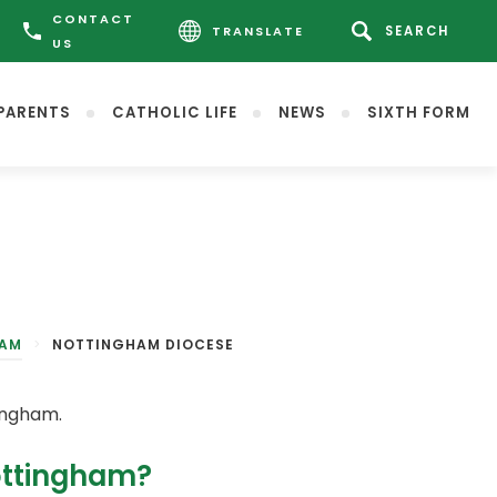
CONTACT
TRANSLATE
US
PARENTS
CATHOLIC LIFE
NEWS
SIXTH FORM
HAM
>
NOTTINGHAM DIOCESE
ingham.
Nottingham?