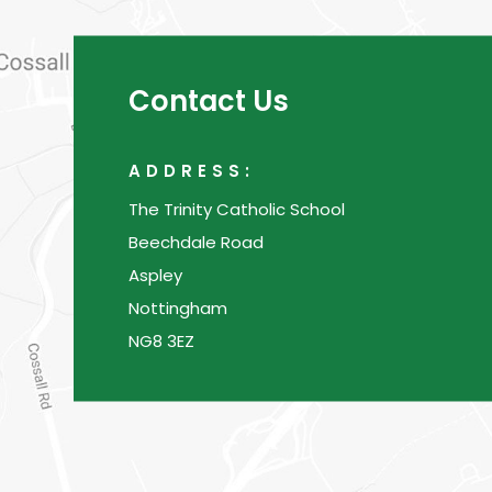
Contact Us
ADDRESS:
The Trinity Catholic School
Beechdale Road
Aspley
Nottingham
NG8 3EZ