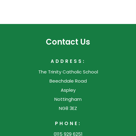
Contact Us
ADDRESS:
The Trinity Catholic School
Beechdale Road
Aspley
Nottingham
NG8 3EZ
PHONE:
0115 929 6251