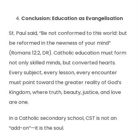
Conclusion: Education as Evangelisation
St. Paul said, “Be not conformed to this world: but
be reformed in the newness of your mind”
(Romans 12:2, DR). Catholic education must form
not only skilled minds, but converted hearts.
Every subject, every lesson, every encounter
must point toward the greater reality of God’s
Kingdom, where truth, beauty, justice, and love
are one.
In a Catholic secondary school, CST is not an
“add-on”—it is the soul.