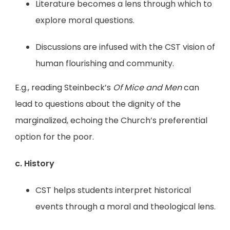
Literature becomes a lens through which to
explore moral questions.
Discussions are infused with the CST vision of
human flourishing and community.
E.g., reading Steinbeck’s
Of Mice and Men
can
lead to questions about the dignity of the
marginalized, echoing the Church’s preferential
option for the poor.
c. History
CST helps students interpret historical
events through a moral and theological lens.