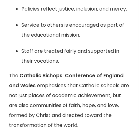
Policies reflect justice, inclusion, and mercy.
Service to others is encouraged as part of
the educational mission.
Staff are treated fairly and supported in
their vocations.
The
Catholic Bishops’ Conference of England
and Wales
emphasises that Catholic schools are
not just places of academic achievement, but
are also communities of faith, hope, and love,
formed by Christ and directed toward the
transformation of the world.