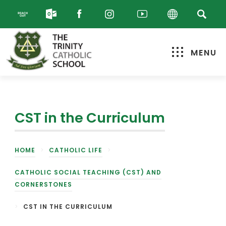
MENU
CST in the Curriculum
HOME
>
CATHOLIC LIFE
>
CATHOLIC SOCIAL TEACHING (CST) AND
CORNERSTONES
>
CST IN THE CURRICULUM