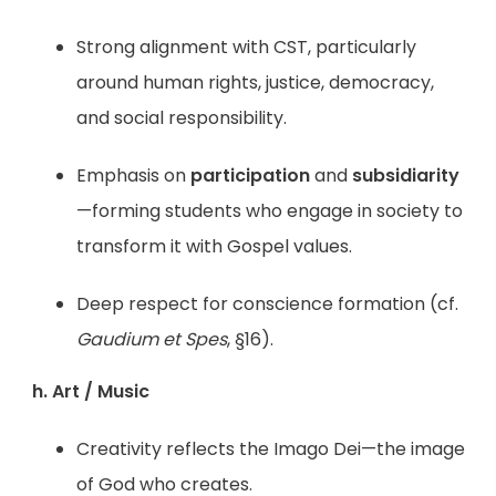
Strong alignment with CST, particularly
around human rights, justice, democracy,
and social responsibility.
Emphasis on
participation
and
subsidiarity
—forming students who engage in society to
transform it with Gospel values.
Deep respect for conscience formation (cf.
Gaudium et Spes
, §16).
h. Art / Music
Creativity reflects the Imago Dei—the image
of God who creates.