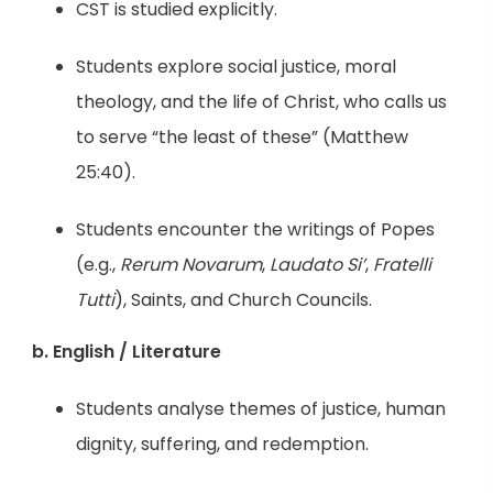
CST is studied explicitly.
Students explore social justice, moral
theology, and the life of Christ, who calls us
to serve “the least of these” (Matthew
25:40).
Students encounter the writings of Popes
(e.g.,
Rerum Novarum
,
Laudato Si’
,
Fratelli
Tutti
), Saints, and Church Councils.
b. English / Literature
Students analyse themes of justice, human
dignity, suffering, and redemption.