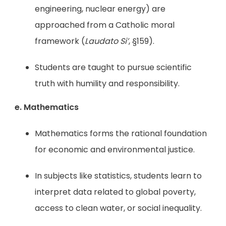
engineering, nuclear energy) are
approached from a Catholic moral
framework (
Laudato Si’
, §159).
Students are taught to pursue scientific
truth with humility and responsibility.
e. Mathematics
Mathematics forms the rational foundation
for economic and environmental justice.
In subjects like statistics, students learn to
interpret data related to global poverty,
access to clean water, or social inequality.