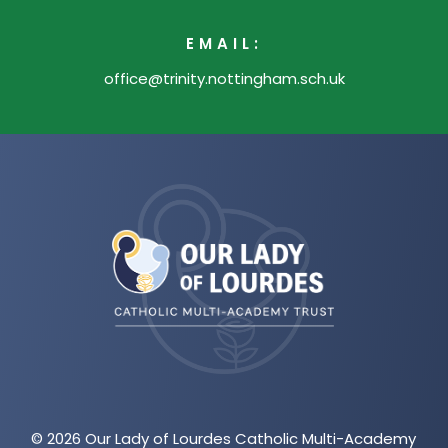
EMAIL:
office@trinity.nottingham.sch.uk
(opens
in
new
tab)
© 2026 Our Lady of Lourdes Catholic Multi-Academy