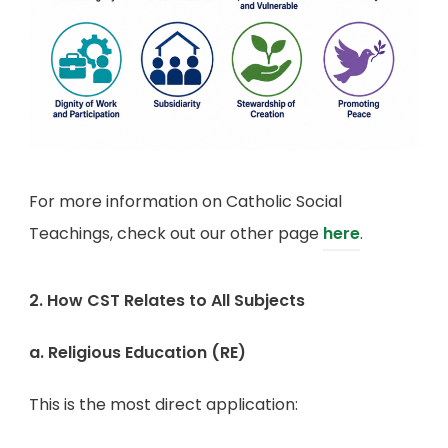
For more information on Catholic Social
Teachings, check out our other page
here
.
2. How CST Relates to All Subjects
a. Religious Education (RE)
This is the most direct application: