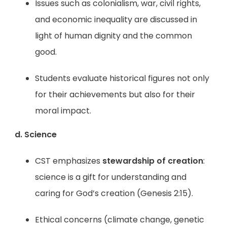
Issues such as colonialism, war, civil rights,
and economic inequality are discussed in
light of human dignity and the common
good.
Students evaluate historical figures not only
for their achievements but also for their
moral impact.
d. Science
CST emphasizes
stewardship of creation
:
science is a gift for understanding and
caring for God’s creation (Genesis 2:15).
Ethical concerns (climate change, genetic