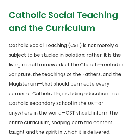
Catholic Social Teaching
and the Curriculum
Catholic Social Teaching (CST) is not merely a
subject to be studied in isolation; rather, it is the
living moral framework of the Church—rooted in
Scripture, the teachings of the Fathers, and the
Magisterium—that should permeate every
corner of Catholic life, including education. In a
Catholic secondary school in the UK—or
anywhere in the world—CST should inform the
entire curriculum, shaping both the content
taught and the spirit in which it is delivered.