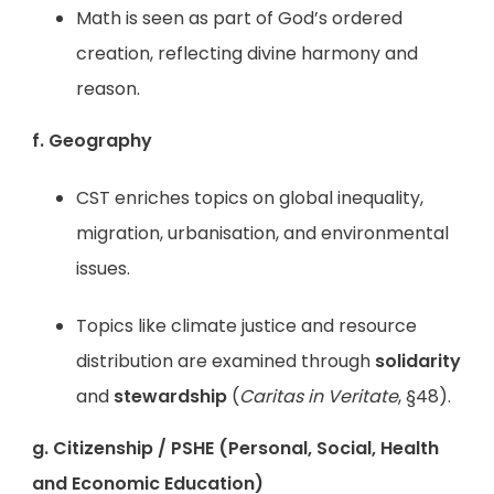
Math is seen as part of God’s ordered
creation, reflecting divine harmony and
reason.
f. Geography
CST enriches topics on global inequality,
migration, urbanisation, and environmental
issues.
Topics like climate justice and resource
distribution are examined through
solidarity
and
stewardship
(
Caritas in Veritate
, §48).
g. Citizenship / PSHE (Personal, Social, Health
and Economic Education)