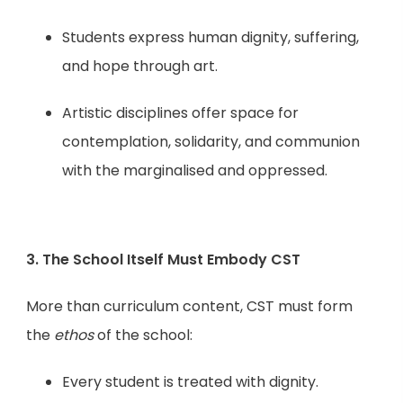
Students express human dignity, suffering,
and hope through art.
Artistic disciplines offer space for
contemplation, solidarity, and communion
with the marginalised and oppressed.
3. The School Itself Must Embody CST
More than curriculum content, CST must form
the
ethos
of the school:
Every student is treated with dignity.