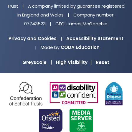
Trust
|
A company limited by guarantee registered
in England and Wales
|
Company number:
07743523
|
CEO: James McGeachie
Privacy and Cookies
|
Accessibility Statement
(opens
|
Made by
CODA Education
in
Greyscale
|
High Visibility
|
Reset
new
tab)
(opens
(opens
(o
in
in
in
new
new
ne
(opens
(opens
tab)
tab)
ta
in
in
new
new