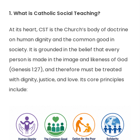
1. What is Catholic Social Teaching?
At its heart, CST is the Church’s body of doctrine
on human dignity and the common good in
society. It is grounded in the belief that every
person is made in the image and likeness of God
(Genesis 1:27), and therefore must be treated
with dignity, justice, and love. Its core principles
include: