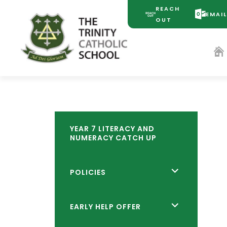
REACH
EMAI
(OPENS
(OPENS
OUT
IN
IN
NEW
NEW
TAB)
TAB)
YEAR 7 LITERACY AND
NUMERACY CATCH UP
<span
POLICIES
class="screen-
reader-
<span
EARLY HELP OFFER
text">expand
class="screen-