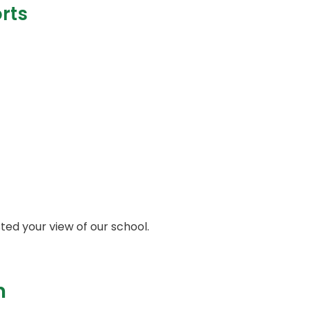
rts
sted your view of our school.
n