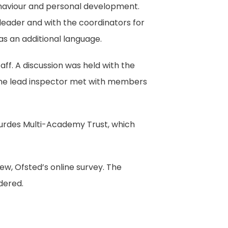
behaviour and personal development.
leader and with the coordinators for
 as an additional language.
aff. A discussion was held with the
 The lead inspector met with members
ourdes Multi-Academy Trust, which
ew, Ofsted’s online survey. The
dered.