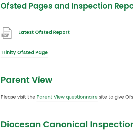
Ofsted Pages and Inspection Repo
(
Latest Ofsted Report
o
p
(
Trinity Ofsted Page
e
o
n
p
Parent View
s
e
i
n
(
Please visit the
Parent View questionnaire
site to give Of
n
s
o
n
i
p
e
n
Diocesan Canonical Inspectio
e
w
n