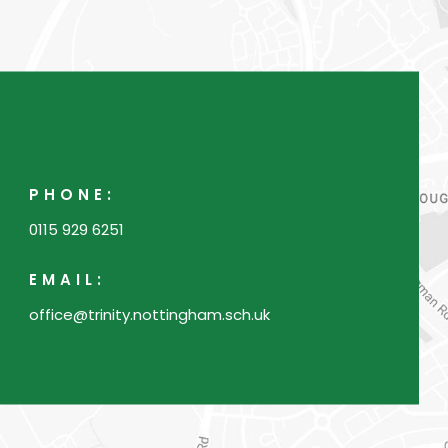
PHONE:
0115 929 6251
EMAIL:
office@trinity.nottingham.sch.uk