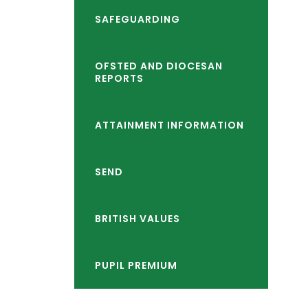
child
reader-
SAFEGUARDING
menu</span>
text">expand
child
OFSTED AND DIOCESAN
REPORTS
menu</span>
ATTAINMENT INFORMATION
SEND
BRITISH VALUES
PUPIL PREMIUM