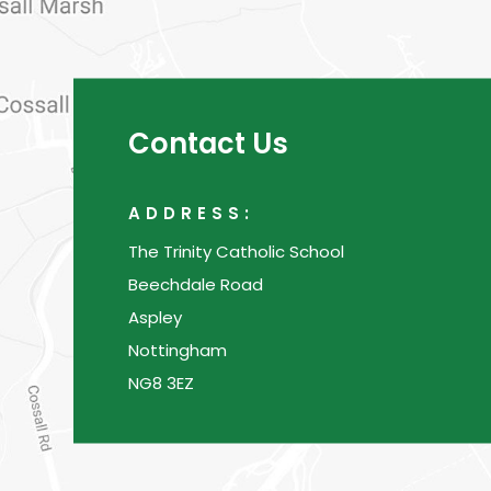
Contact Us
ADDRESS:
The Trinity Catholic School
Beechdale Road
Aspley
Nottingham
NG8 3EZ