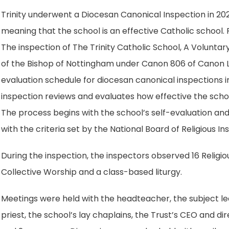
n
t
e
Trinity underwent a Diocesan Canonical Inspection in 20
s
a
w
meaning that the school is an effective Catholic school. 
i
b
t
The inspection of The Trinity Catholic School, A Volunta
n
)
a
of the Bishop of Nottingham under Canon 806 of Canon 
n
b
evaluation schedule for diocesan canonical inspections 
e
)
inspection reviews and evaluates how effective the school
w
The process begins with the school’s self-evaluation and 
t
with the criteria set by the National Board of Religious I
a
b
During the inspection, the inspectors observed 16 Religiou
)
Collective Worship and a class-based liturgy.
Meetings were held with the headteacher, the subject lea
priest, the school’s lay chaplains, the Trust’s CEO and 