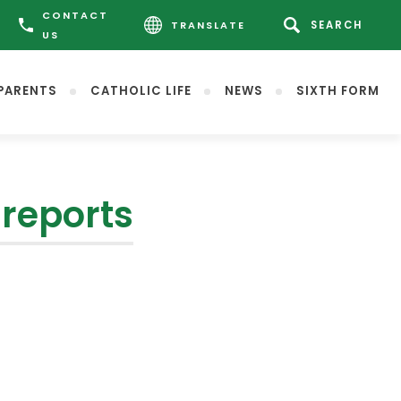
CONTACT
TRANSLATE
US
PARENTS
CATHOLIC LIFE
NEWS
SIXTH FORM
reports