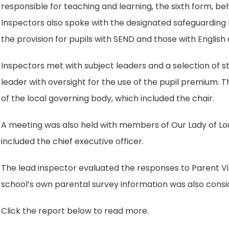
responsible for teaching and learning, the sixth form, 
Inspectors also spoke with the designated safeguarding 
the provision for pupils with SEND and those with English
Inspectors met with subject leaders and a selection of st
leader with oversight for the use of the pupil premium.
of the local governing body, which included the chair.
A meeting was also held with members of Our Lady of L
included the chief executive officer.
The lead inspector evaluated the responses to Parent Vi
school’s own parental survey information was also consi
Click the report below to read more.