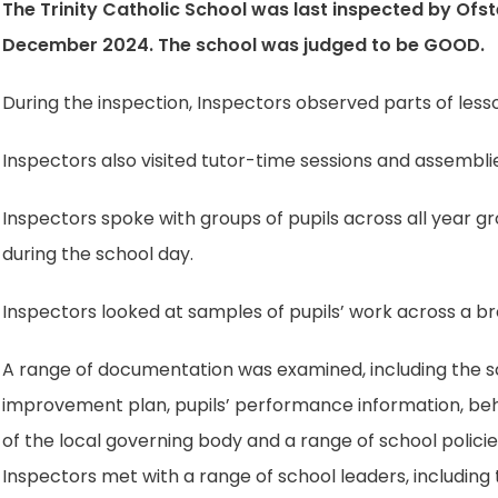
The Trinity Catholic School was last inspected by Ofs
December 2024. The school was judged to be GOOD.
During the inspection, Inspectors observed parts of lesso
Inspectors also visited tutor-time sessions and assembli
Inspectors spoke with groups of pupils across all year gr
during the school day.
Inspectors looked at samples of pupils’ work across a br
A range of documentation was examined, including the sch
improvement plan, pupils’ performance information, beh
of the local governing body and a range of school policie
Inspectors met with a range of school leaders, includin