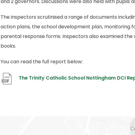
and 2 governors. Discussions were also held with pupils 
The inspectors scrutinised a range of documents includi
action plans, the school development plan, monitoring 
parental response forms. Inspectors also examined the wo
books.
You can read the full report below:
The Trinity Catholic School Nottingham DCI Re