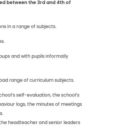
ted between the 3rd and 4th of
ns in a range of subjects.
es.
oups and with pupils informally
oad range of curriculum subjects.
ool’s self-evaluation, the school’s
aviour logs, the minutes of meetings
s.
g the headteacher and senior leaders