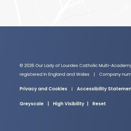
© 2026 Our Lady of Lourdes Catholic Multi-Academ
registered in England and Wales
|
Company numb
Privacy and Cookies
|
Accessibility Stateme
Greyscale
|
High Visibility
|
Reset