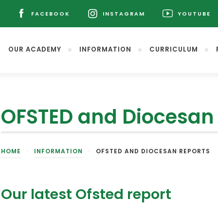
L
FACEBOOK
INSTAGRAM
YOUTUBE
(OPENS
(OPENS
(OPENS
IN
IN
IN
NEW
NEW
NEW
OUR ACADEMY
INFORMATION
CURRICULUM
TAB)
TAB)
TAB)
OFSTED and Diocesan 
(opens
HOME
>
INFORMATION
>
OFSTED AND DIOCESAN REPORTS
in
new
tab)
Our latest Ofsted report