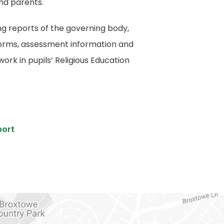
and parents.
ng reports of the governing body,
forms, assessment information and
rk in pupils’ Religious Education
(
port
o
p
e
n
s