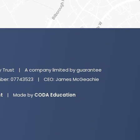
(o
in
n
y Trust
|
A company limited by guarantee
ta
er: 07743523
|
CEO: James McGeachie
(opens
nt
|
Made by
CODA Education
in
new
tab)