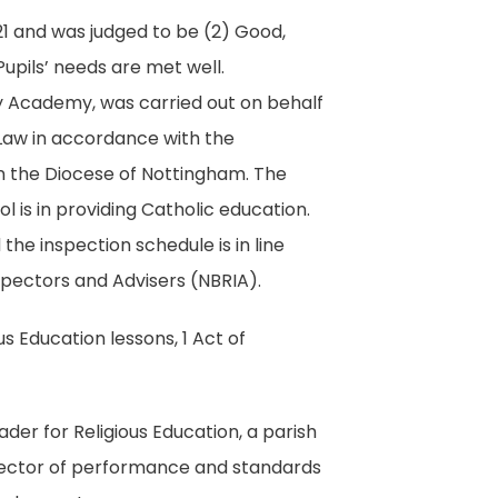
21 and was judged to be (2) Good,
Pupils’ needs are met well.
ry Academy, was carried out on behalf
Law in accordance with the
in the Diocese of Nottingham. The
 is in providing Catholic education.
the inspection schedule is in line
nspectors and Advisers (NBRIA).
s Education lessons, 1 Act of
der for Religious Education, a parish
director of performance and standards